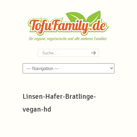
Navigation
Linsen-Hafer-Bratlinge-
vegan-hd