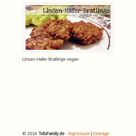
Linsen-Hafer-Bratlinge vegan
© 2016
TofuFamily.de
-
Impressum
|
Einträge